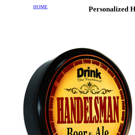
HOME
Personalized