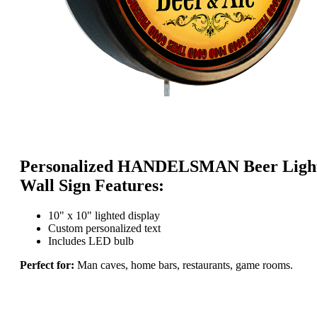
Personalized HANDELSMAN Beer Ligh
Wall Sign Features:
10" x 10" lighted display
Custom personalized text
Includes LED bulb
Perfect for:
Man caves, home bars, restaurants, game rooms.