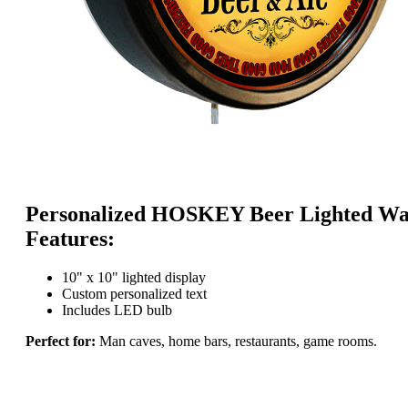
Personalized HOSKEY Beer Lighted Wal
Features:
10" x 10" lighted display
Custom personalized text
Includes LED bulb
Perfect for:
Man caves, home bars, restaurants, game rooms.