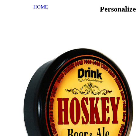
HOME
Personaliz