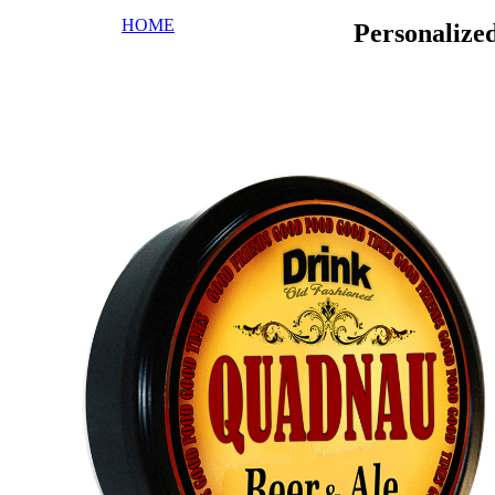
HOME
Personaliz