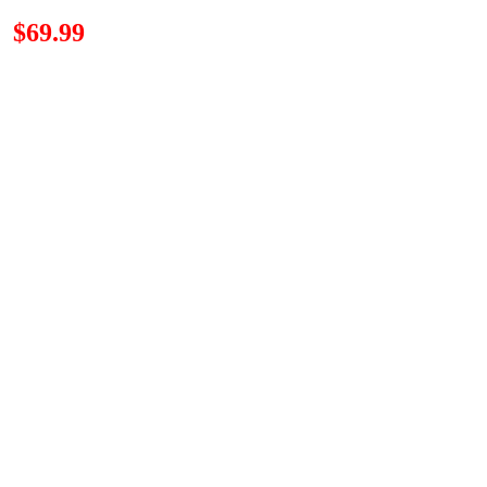
n
$69.99