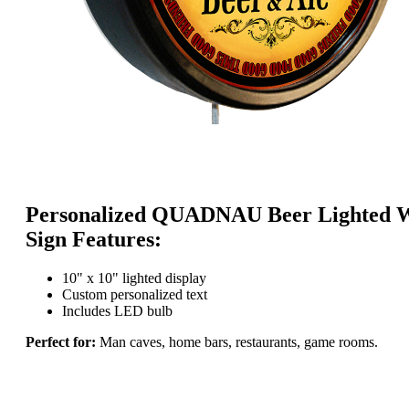
Personalized QUADNAU Beer Lighted W
Sign Features:
10" x 10" lighted display
Custom personalized text
Includes LED bulb
Perfect for:
Man caves, home bars, restaurants, game rooms.