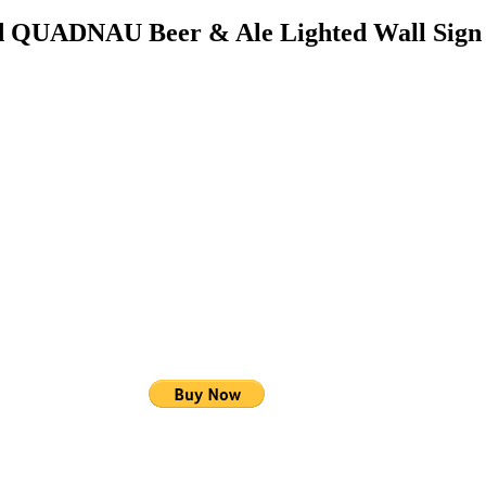
ed QUADNAU Beer & Ale Lighted Wall Sig