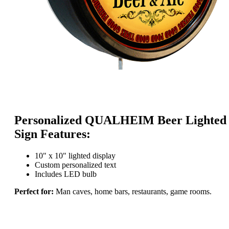
Personalized QUALHEIM Beer Lighted
Sign Features:
10" x 10" lighted display
Custom personalized text
Includes LED bulb
Perfect for:
Man caves, home bars, restaurants, game rooms.