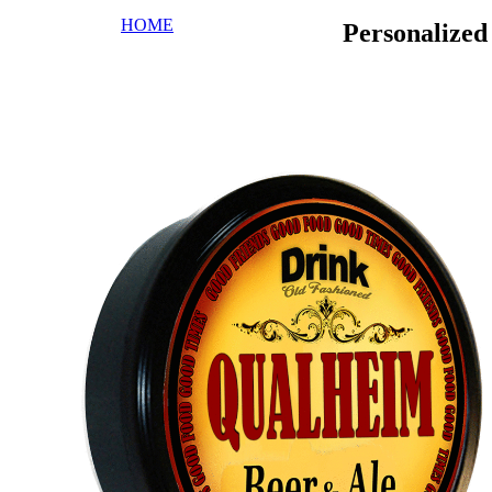
HOME
Personalize