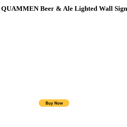
d QUAMMEN Beer & Ale Lighted Wall Sig