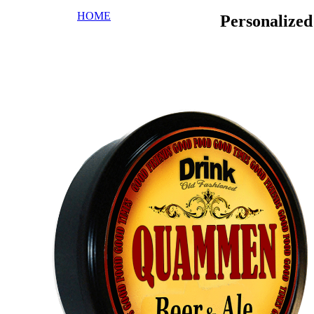
HOME
Personalize