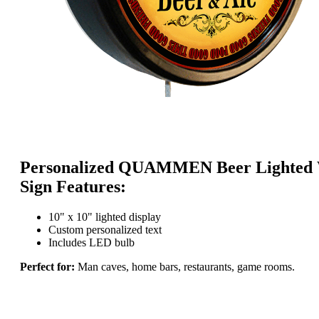
Personalized QUAMMEN Beer Lighted 
Sign Features:
10" x 10" lighted display
Custom personalized text
Includes LED bulb
Perfect for:
Man caves, home bars, restaurants, game rooms.