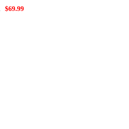
n
$69.99