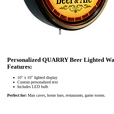
Personalized QUARRY Beer Lighted Wal
Features:
10" x 10" lighted display
Custom personalized text
Includes LED bulb
Perfect for:
Man caves, home bars, restaurants, game rooms.