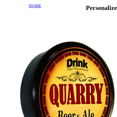
HOME
Personaliz