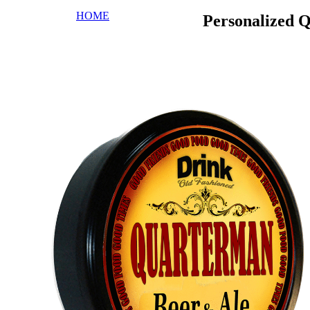
HOME
Personalized