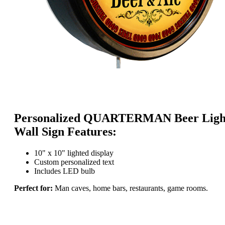
Personalized QUARTERMAN Beer Ligh
Wall Sign Features:
10" x 10" lighted display
Custom personalized text
Includes LED bulb
Perfect for:
Man caves, home bars, restaurants, game rooms.