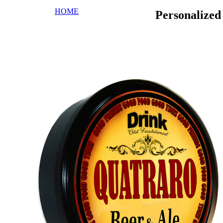
HOME
Personalize