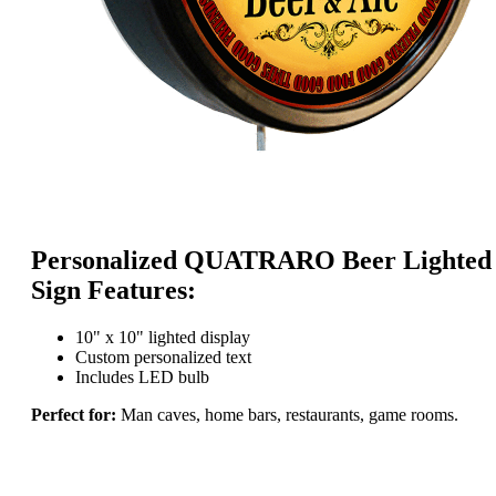
Personalized QUATRARO Beer Lighted
Sign Features:
10" x 10" lighted display
Custom personalized text
Includes LED bulb
Perfect for:
Man caves, home bars, restaurants, game rooms.