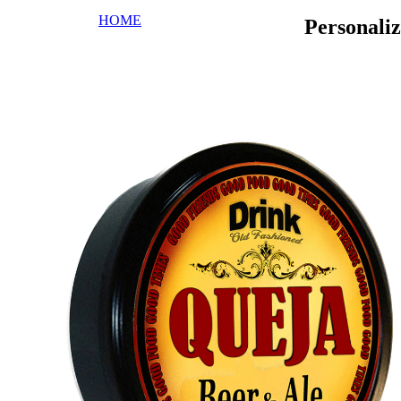
HOME
Personali