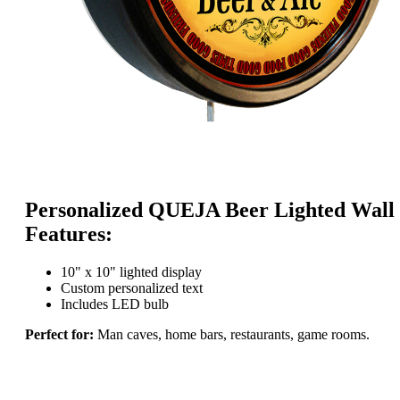
Personalized QUEJA Beer Lighted Wall 
Features:
10" x 10" lighted display
Custom personalized text
Includes LED bulb
Perfect for:
Man caves, home bars, restaurants, game rooms.