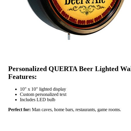
Personalized QUERTA Beer Lighted Wal
Features:
10" x 10" lighted display
Custom personalized text
Includes LED bulb
Perfect for:
Man caves, home bars, restaurants, game rooms.