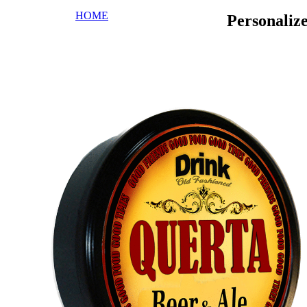
HOME
Personaliz