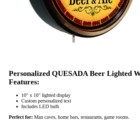
Personalized QUESADA Beer Lighted Wa
Features:
10" x 10" lighted display
Custom personalized text
Includes LED bulb
Perfect for:
Man caves, home bars, restaurants, game rooms.