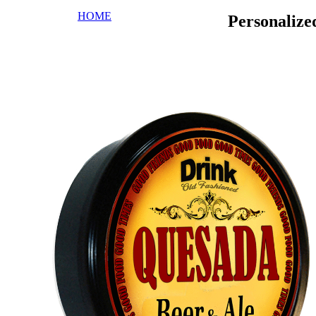
HOME
Personaliz