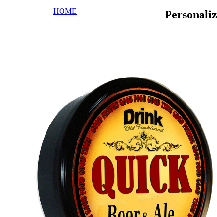
HOME
Personali