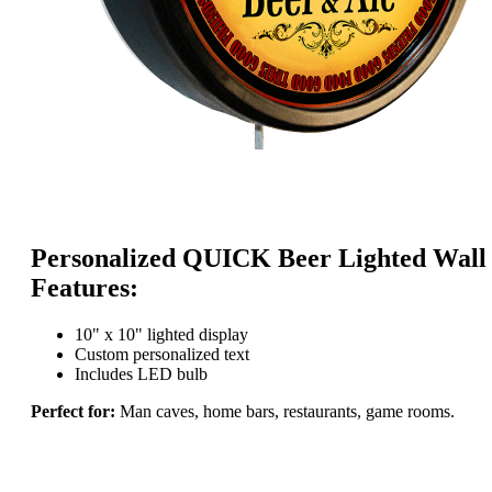
Personalized QUICK Beer Lighted Wall
Features:
10" x 10" lighted display
Custom personalized text
Includes LED bulb
Perfect for:
Man caves, home bars, restaurants, game rooms.