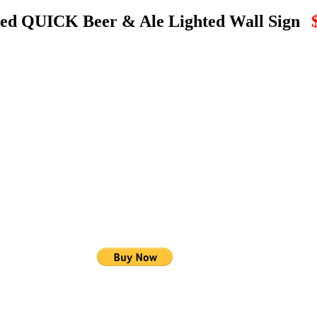
zed QUICK Beer & Ale Lighted Wall Sign