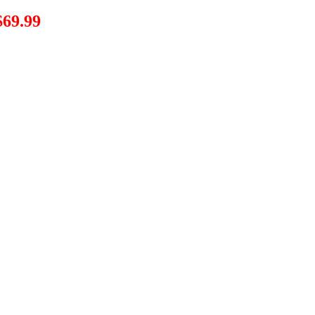
$69.99