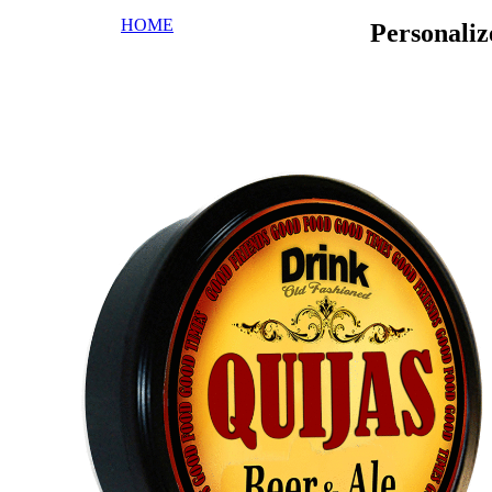
HOME
Personali