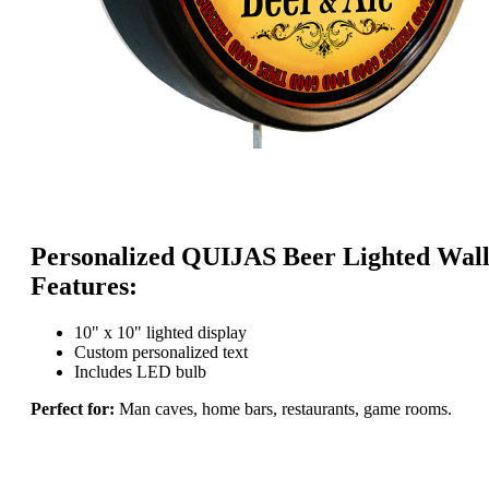
Personalized QUIJAS Beer Lighted Wall
Features:
10" x 10" lighted display
Custom personalized text
Includes LED bulb
Perfect for:
Man caves, home bars, restaurants, game rooms.