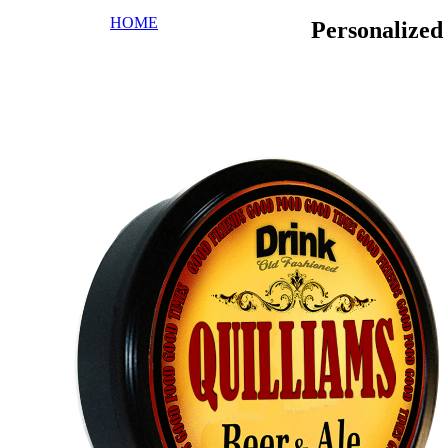
HOME
Personalize