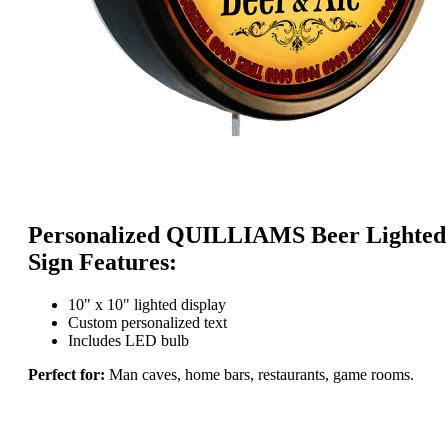
Personalized QUILLIAMS Beer Lighted
Sign Features:
10" x 10" lighted display
Custom personalized text
Includes LED bulb
Perfect for:
Man caves, home bars, restaurants, game rooms.