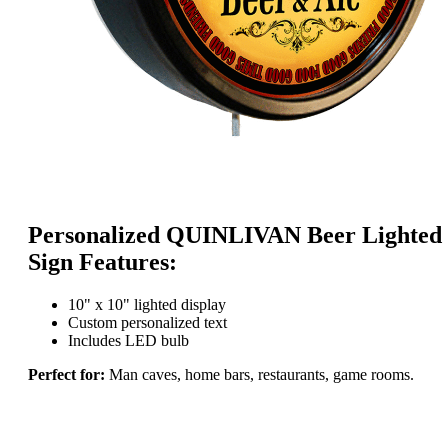
Personalized QUINLIVAN Beer Lighted
Sign Features:
10" x 10" lighted display
Custom personalized text
Includes LED bulb
Perfect for:
Man caves, home bars, restaurants, game rooms.