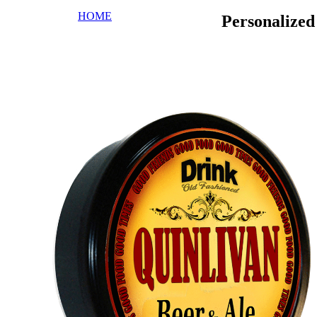
HOME
Personalize