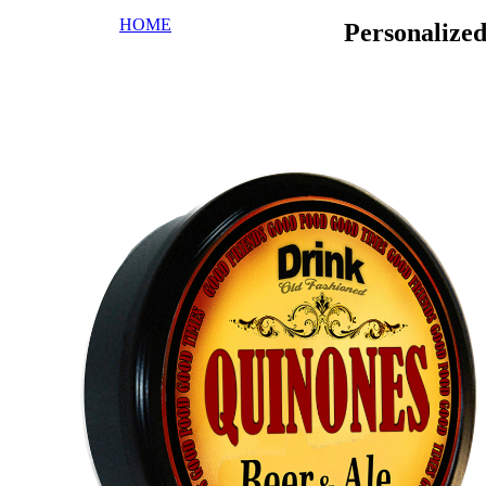
HOME
Personalize