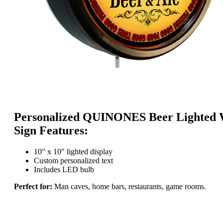
Personalized QUINONES Beer Lighted 
Sign Features:
10" x 10" lighted display
Custom personalized text
Includes LED bulb
Perfect for:
Man caves, home bars, restaurants, game rooms.