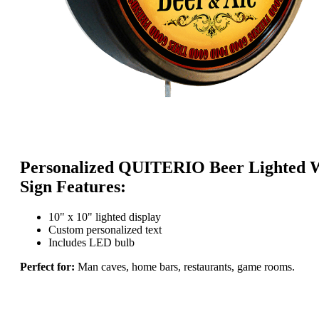
Personalized QUITERIO Beer Lighted 
Sign Features:
10" x 10" lighted display
Custom personalized text
Includes LED bulb
Perfect for:
Man caves, home bars, restaurants, game rooms.