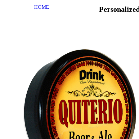
HOME
Personalize