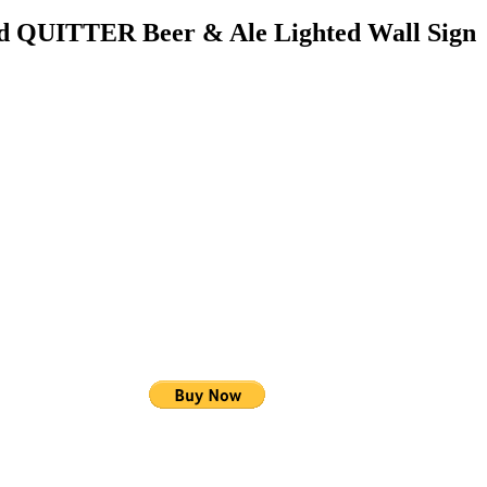
ed QUITTER Beer & Ale Lighted Wall Sign