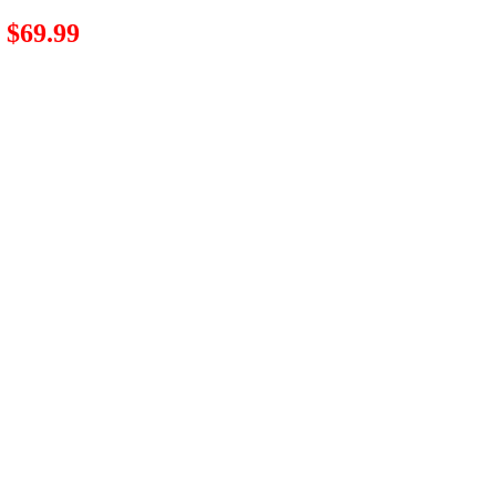
$69.99