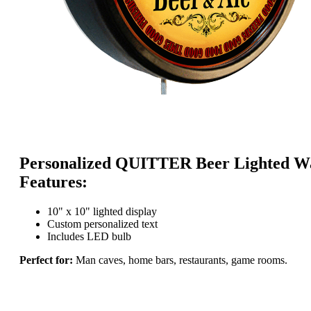
Personalized QUITTER Beer Lighted Wa
Features:
10" x 10" lighted display
Custom personalized text
Includes LED bulb
Perfect for:
Man caves, home bars, restaurants, game rooms.