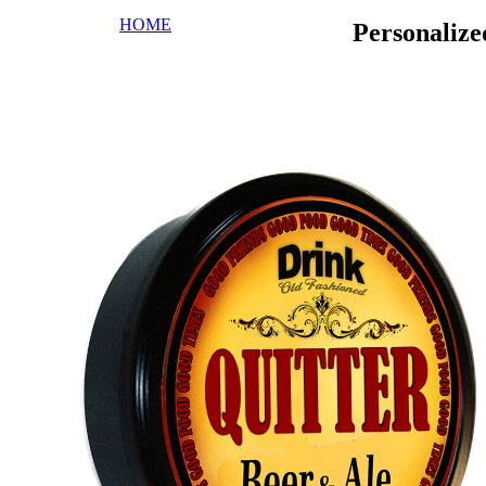
HOME
Personaliz