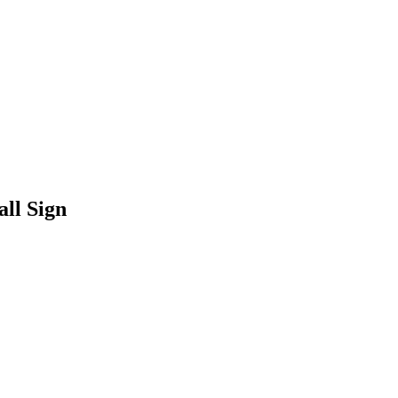
ll Sign