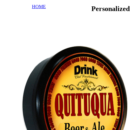
HOME
Personalize