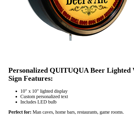
Personalized QUITUQUA Beer Lighted 
Sign Features:
10" x 10" lighted display
Custom personalized text
Includes LED bulb
Perfect for:
Man caves, home bars, restaurants, game rooms.