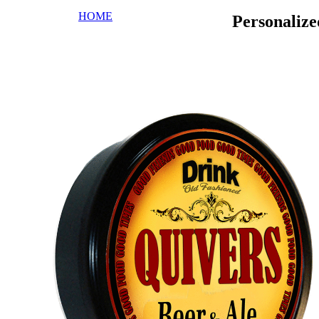
HOME
Personaliz