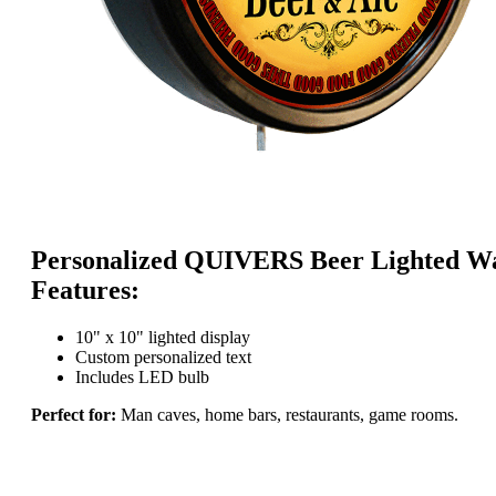
Personalized QUIVERS Beer Lighted Wa
Features:
10" x 10" lighted display
Custom personalized text
Includes LED bulb
Perfect for:
Man caves, home bars, restaurants, game rooms.